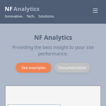
NF
Analytics
.
.
.
Innovative
Tech
Solutions
NF Analytics
Providing the best insight to your site
performance.
See examples
Documentation