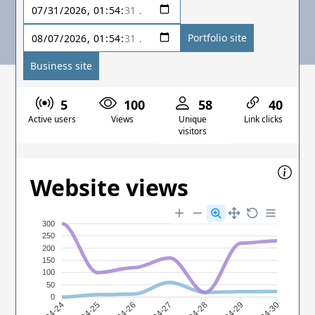
Portfolio site
Business site
5
100
58
40
Active users
Views
Unique
Link clicks
visitors
Website views
300
250
200
150
100
50
0